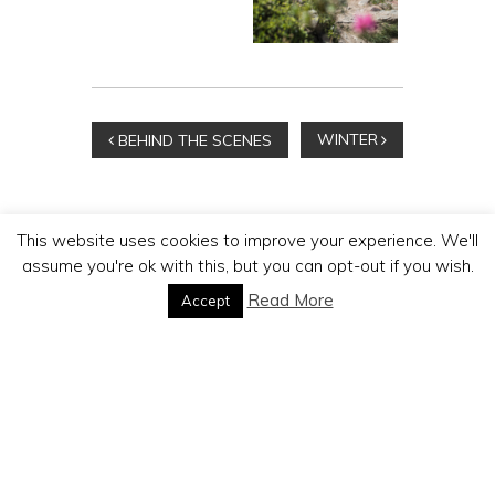
Beitragsnavigation
WINTER
BEHIND THE SCENES
This website uses cookies to improve your experience. We'll
assume you're ok with this, but you can opt-out if you wish.
MICHAEL PORTMANN
Read More
Accept
PHOTOGRAPHER
MP Production GmbH | Postfach 229 | 3920 Zermatt
Phone:
+41 79 334 42 88 | E-Mail:
foto@mp-production.ch
Impressum / Datenschutz
|
AGB's